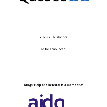
2025-2026 donors
To be announced!
Drugs: Help and Referral is a member of