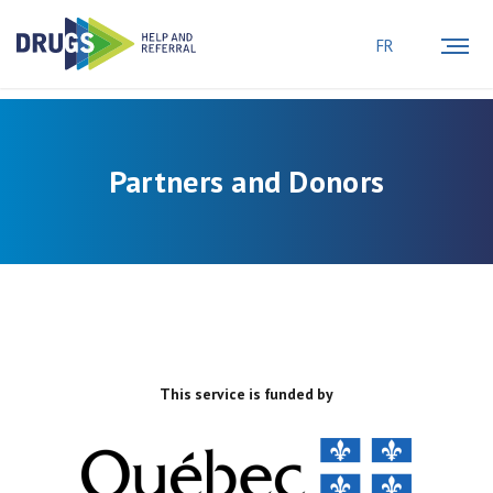
FR
Partners and Donors
This service is funded by