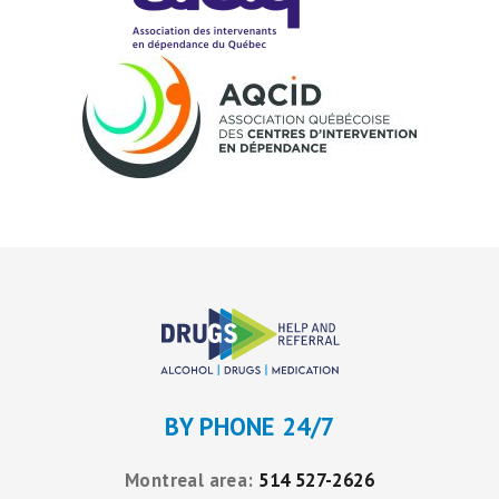
BY PHONE 24/7
Montreal area:
514 527-2626