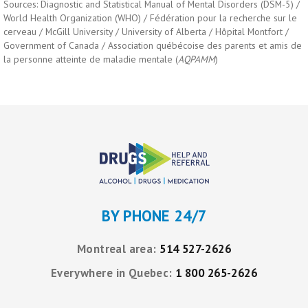
Sources: Diagnostic and Statistical Manual of Mental Disorders (DSM-5) /
World Health Organization (WHO) / Fédération pour la recherche sur le
cerveau / McGill University / University of Alberta / Hôpital Montfort /
Government of Canada / Association québécoise des parents et amis de
la personne atteinte de maladie mentale (
AQPAMM
)
BY PHONE 24/7
Montreal area:
514 527-2626
Everywhere in Quebec:
1 800 265-2626