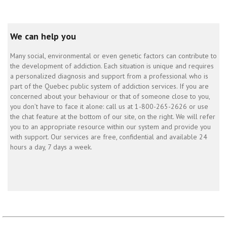
We can help you
Many social, environmental or even genetic factors can contribute to
the development of addiction. Each situation is unique and requires
a personalized diagnosis and support from a professional who is
part of the Quebec public system of addiction services. If you are
concerned about your behaviour or that of someone close to you,
you don’t have to face it alone: call us at 1-800-265-2626 or use
the chat feature at the bottom of our site, on the right. We will refer
you to an appropriate resource within our system and provide you
with support. Our services are free, confidential and available 24
hours a day, 7 days a week.