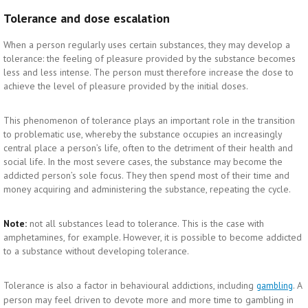
Tolerance and dose escalation
When a person regularly uses certain substances, they may develop a
tolerance: the feeling of pleasure provided by the substance becomes
less and less intense. The person must therefore increase the dose to
achieve the level of pleasure provided by the initial doses.
This phenomenon of tolerance plays an important role in the transition
to problematic use, whereby the substance occupies an increasingly
central place a person’s life, often to the detriment of their health and
social life. In the most severe cases, the substance may become the
addicted person’s sole focus. They then spend most of their time and
money acquiring and administering the substance, repeating the cycle.
Note:
not all substances lead to tolerance. This is the case with
amphetamines, for example. However, it is possible to become addicted
to a substance without developing tolerance.
Tolerance is also a factor in behavioural addictions, including
. A
gambling
person may feel driven to devote more and more time to gambling in