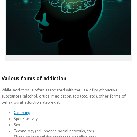
Various forms of addiction
While addiction is often associated with the use of psychoactive
substances (alcohol, drugs, medication, tobacco, etc.), other forms of
behavioural addiction also exist:
Gambling
Sports activity
Sex
Technology (cell phones, social networks, etc.)