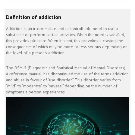
Definition of addiction
Addiction is an irrepressible and uncontrollable need to use a
substance or perform certain activities. When the need is satisfied,
this provides pleasure. When it is not, this provokes a craving, the
consequences of which may be more or less serious depending on
the level of a person’s addiction.
The DSM-5 (Diagnostic and Statistical Manual of Mental Disorders),
a reference manual, has discontinued the use of the terms addiction
and abuse in favour of “use disorder.” This disorder varies from
“mild” to “moderate” to “severe,” depending on the number of
symptoms a person experiences.