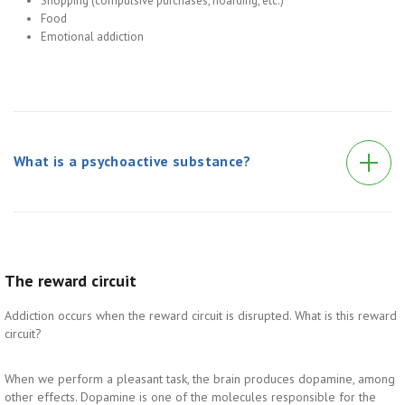
Shopping (compulsive purchases, hoarding, etc.)
Food
Emotional addiction
What is a psychoactive substance?
The reward circuit
Addiction occurs when the reward circuit is disrupted. What is this reward
circuit?
When we perform a pleasant task, the brain produces dopamine, among
other effects. Dopamine is one of the molecules responsible for the