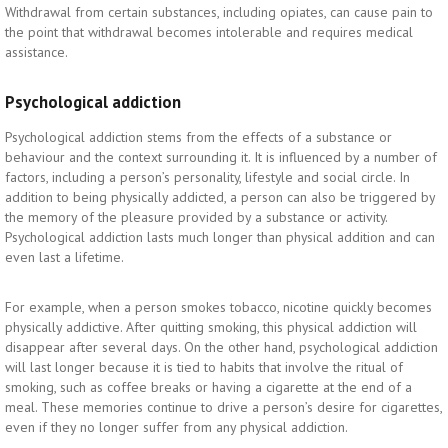
Withdrawal from certain substances, including opiates, can cause pain to
the point that withdrawal becomes intolerable and requires medical
assistance.
Psychological addiction
Psychological addiction stems from the effects of a substance or
behaviour and the context surrounding it. It is influenced by a number of
factors, including a person’s personality, lifestyle and social circle. In
addition to being physically addicted, a person can also be triggered by
the memory of the pleasure provided by a substance or activity.
Psychological addiction lasts much longer than physical addition and can
even last a lifetime.
For example, when a person smokes tobacco, nicotine quickly becomes
physically addictive. After quitting smoking, this physical addiction will
disappear after several days. On the other hand, psychological addiction
will last longer because it is tied to habits that involve the ritual of
smoking, such as coffee breaks or having a cigarette at the end of a
meal. These memories continue to drive a person’s desire for cigarettes,
even if they no longer suffer from any physical addiction.