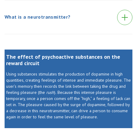
What is a neurotransmitter?
The effect of psychoactive substances on the
reward circuit
Using substances stimulates the production of dopamine in high
quantities, creating feelings of intense and immediate pleasure. The
user’s memory then records the link between taking the drug and
feeling pleasure (the
rush
)
.
Because this intense pleasure is
temporary, once a person comes off the “high,” a feeling of lack can
set in. The pleasure caused by the surge of dopamine, followed by
a decrease in this neurotransmitter, can drive a person to consume
again in order to feel the same level of pleasure.