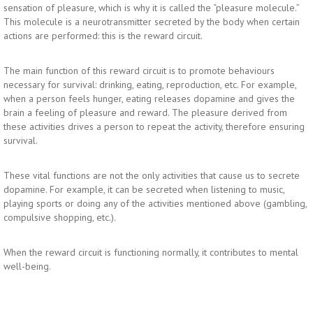
sensation of pleasure, which is why it is called the “pleasure molecule.”
This molecule is a neurotransmitter secreted by the body when certain
actions are performed: this is the reward circuit.
The main function of this reward circuit is to promote behaviours
necessary for survival: drinking, eating, reproduction, etc. For example,
when a person feels hunger, eating releases dopamine and gives the
brain a feeling of pleasure and reward. The pleasure derived from
these activities drives a person to repeat the activity, therefore ensuring
survival.
These vital functions are not the only activities that cause us to secrete
dopamine. For example, it can be secreted when listening to music,
playing sports or doing any of the activities mentioned above (gambling,
compulsive shopping, etc.).
When the reward circuit is functioning normally, it contributes to mental
well-being.