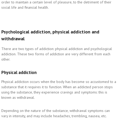
order to maintain a certain level of pleasure, to the detriment of their
social life and financial health.
Psychological addiction, physical addiction and
withdrawal
There are two types of addiction: physical addiction and psychological
addiction. These two forms of addiction are very different from each
other.
Physical addiction
Physical addiction occurs when the body has become so accustomed to a
substance that it requires it to function. When an addicted person stops
using the substance, they experience cravings and symptoms: this is
known as withdrawal.
Depending on the nature of the substance, withdrawal symptoms can
vary in intensity, and may include headaches, trembling, nausea, etc.