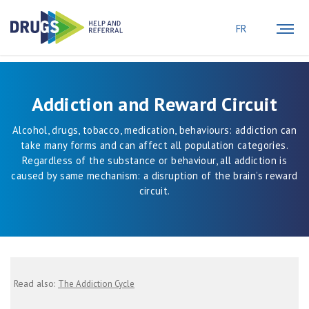
FR
Addiction and Reward Circuit
Alcohol, drugs, tobacco, medication, behaviours: addiction can
take many forms and can affect all population categories.
Regardless of the substance or behaviour, all addiction is
caused by same mechanism: a disruption of the brain’s reward
circuit.
Read also:
The Addiction Cycle