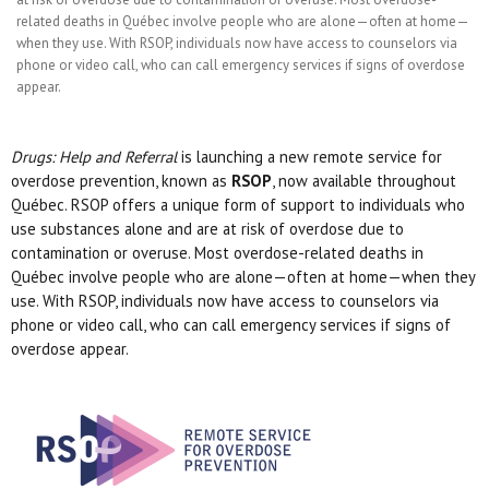
related deaths in Québec involve people who are alone—often at home—
when they use. With RSOP, individuals now have access to counselors via
phone or video call, who can call emergency services if signs of overdose
appear.
Drugs: Help and Referral
is launching a new remote service for
overdose prevention, known as
RSOP
, now available throughout
Québec. RSOP offers a unique form of support to individuals who
use substances alone and are at risk of overdose due to
contamination or overuse. Most overdose-related deaths in
Québec involve people who are alone—often at home—when they
use. With RSOP, individuals now have access to counselors via
phone or video call, who can call emergency services if signs of
overdose appear.