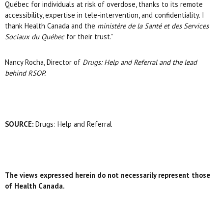
Québec for individuals at risk of overdose, thanks to its remote
accessibility, expertise in tele-intervention, and confidentiality. I
thank Health Canada and the
ministère de la Santé et des Services
Sociaux du Québec
for their trust.”
Nancy Rocha, Director of
Drugs: Help and Referral
and the lead
behind RSOP.
SOURCE:
Drugs: Help and Referral
The views expressed herein do not necessarily represent those
of Health Canada.