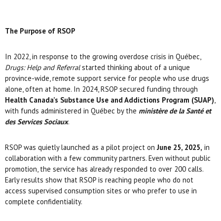
The Purpose of RSOP
In 2022, in response to the growing overdose crisis in Québec,
Drugs: Help and Referral
started thinking about of a unique
province-wide, remote support service for people who use drugs
alone, often at home. In 2024, RSOP secured funding through
Health Canada’s Substance Use and Addictions Program (SUAP)
,
with funds administered in Québec by the
ministère de la Santé et
des Services Sociaux
.
RSOP was quietly launched as a pilot project on
June 25, 2025,
in
collaboration with a few community partners. Even without public
promotion, the service has already responded to over 200 calls.
Early results show that RSOP is reaching people who do not
access supervised consumption sites or who prefer to use in
complete confidentiality.