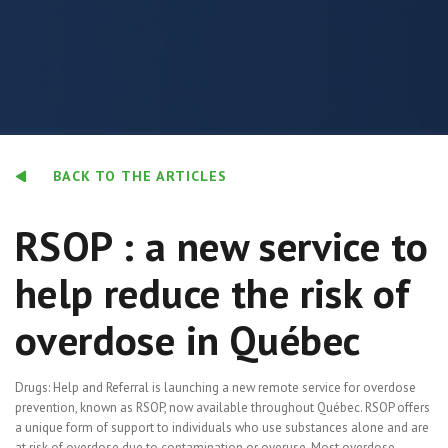
BACK TO THE ARTICLES
RSOP : a new service to
help reduce the risk of
overdose in Québec
Drugs: Help and Referral is launching a new remote service for overdose
prevention, known as RSOP, now available throughout Québec. RSOP offers
a unique form of support to individuals who use substances alone and are
at risk of overdose due to contamination or overuse. Most overdose-