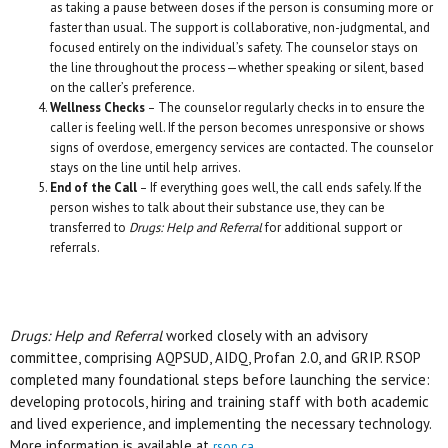
as taking a pause between doses if the person is consuming more or
faster than usual. The support is collaborative, non-judgmental, and
focused entirely on the individual’s safety. The counselor stays on
the line throughout the process—whether speaking or silent, based
on the caller’s preference.
Wellness Checks
– The counselor regularly checks in to ensure the
caller is feeling well. If the person becomes unresponsive or shows
signs of overdose, emergency services are contacted. The counselor
stays on the line until help arrives.
End of the Call
– If everything goes well, the call ends safely. If the
person wishes to talk about their substance use, they can be
transferred to
Drugs: Help and Referral
for additional support or
referrals.
Drugs: Help and Referral
worked closely with an advisory
committee, comprising AQPSUD, AIDQ, Profan 2.0, and GRIP. RSOP
completed many foundational steps before launching the service:
developing protocols, hiring and training staff with both academic
and lived experience, and implementing the necessary technology.
More information is available at
.
rsop.ca