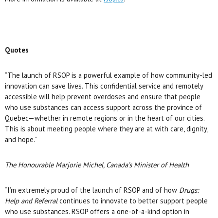
Quotes
“The launch of RSOP is a powerful example of how community-led
innovation can save lives. This confidential service and remotely
accessible will help prevent overdoses and ensure that people
who use substances can access support across the province of
Quebec—whether in remote regions or in the heart of our cities.
This is about meeting people where they are at with care, dignity,
and hope.”
The Honourable Marjorie Michel, Canada’s Minister of Health
“I’m extremely proud of the launch of RSOP and of how
Drugs:
Help and Referral
continues to innovate to better support people
who use substances. RSOP offers a one-of-a-kind option in