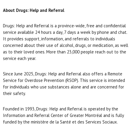
About Drugs: Help and Referral
Drugs: Help and Referral is a province-wide, free and confidential
service available 24 hours a day, 7 days a week by phone and chat.
It provides support, information, and referrals to individuals
concerned about their use of alcohol, drugs, or medication, as well
as to their loved ones. More than 23,000 people reach out to the
service each year.
Since June 2025, Drugs: Help and Referral also offers a Remote
Service for Overdose Prevention (RSOP). This service is intended
for individuals who use substances alone and are concerned for
their safety.
Founded in 1993, Drugs: Help and Referral is operated by the
Information and Referral Center of Greater Montréal and is fully
funded by the ministère de la Santé et des Services Sociaux.