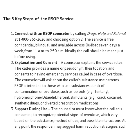
The 5 Key Steps of the RSOP Service
Connect with an RSOP counselor
by calling
Drugs: Help and Referral
at 1-800-265-2626 and choosing option 2. The service is free,
confidential, bilingual, and available across Québec seven days a
week, from 11 a.m. to 2:30 a.m. Ideally, the call should be made just
before using.
Explanation and Consent
– A counselor explains the service rules.
The caller provides a name or pseudonym, their location, and
consents to having emergency services called in case of overdose.
The counselor will ask about the caller’s substance use patterns.
RSOP is intended to those who use substances at risk of
contamination or overdose, such as opioids (e.g., fentanyl,
hydromorphone/Dilaudid, heroin), stimulants (e.g., crack, cocaine),
synthetic drugs, or diverted prescription medications.
Support During Use
– The counselor must know what the caller is
consuming to recognize potential signs of overdose, which vary
based on the substance, method of use, and possible interactions. At
any point, the responder may suggest harm reduction strategies, such