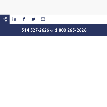
514 527-2626
1 800 265-2626
or
22 APRIL
|
SOCIETY