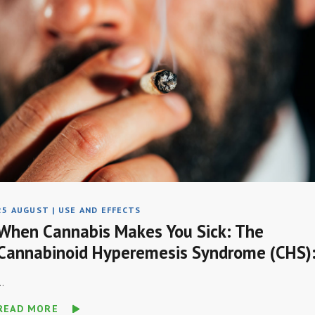
25 AUGUST
|
USE AND EFFECTS
When Cannabis Makes You Sick: The
Cannabinoid Hyperemesis Syndrome (CHS)
..
READ MORE