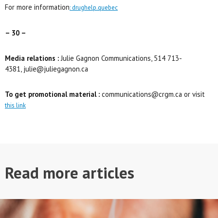
For more information
: drughelp.quebec
– 30 –
Media relations :
Julie Gagnon Communications, 514 713-
4381, julie@juliegagnon.ca
To get promotional material :
communications@crgm.ca or visit
this link
Read more articles