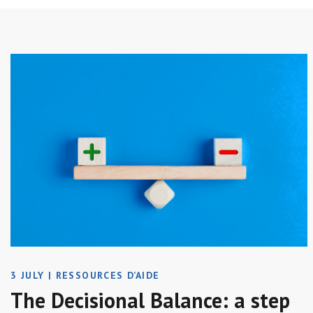
3 JULY
|
RESSOURCES D’AIDE
The Decisional Balance: a step