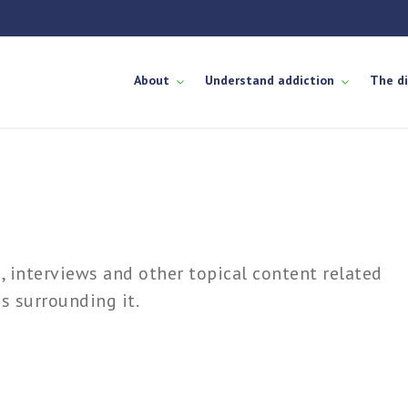
About
Understand addiction
The d
es, interviews and other topical content related
s surrounding it.