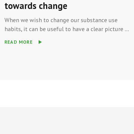
towards change
When we wish to change our substance use
habits, it can be useful to have a clear picture ...
READ MORE