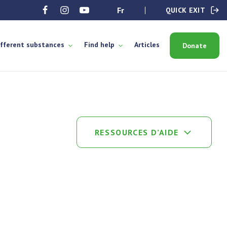
fr
QUICK EXIT
ifferent substances
Find help
Articles
Donate
RESSOURCES D’AIDE