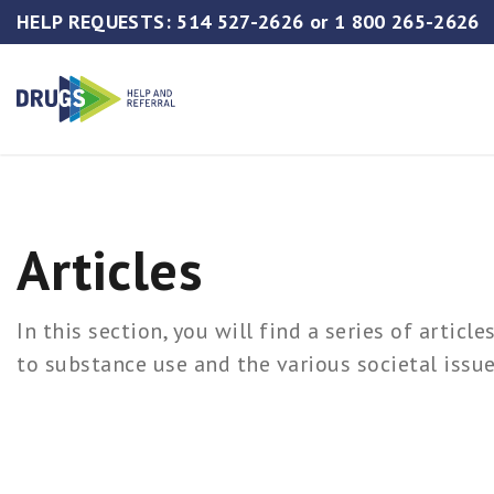
HELP REQUESTS:
514 527-2626
or
1 800 265-2626
Articles
In this section, you will find a series of articl
to substance use and the various societal issue