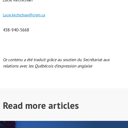
Lucie.kechichian@crgm.ca
438-940-5668
Ce contenu a été traduit grâce au soutien du Secrétariat aux
relations avec les Québécois d’expression anglaise
Read more articles