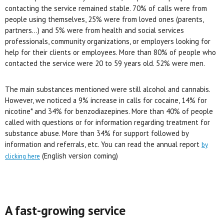
contacting the service remained stable. 70% of calls were from
people using themselves, 25% were from loved ones (parents,
partners…) and 5% were from health and social services
professionals, community organizations, or employers looking for
help for their clients or employees. More than 80% of people who
contacted the service were 20 to 59 years old. 52% were men.
The main substances mentioned were still alcohol and cannabis.
However, we noticed a 9% increase in calls for cocaine, 14% for
nicotine* and 34% for benzodiazepines. More than 40% of people
called with questions or for information regarding treatment for
substance abuse. More than 34% for support followed by
information and referrals, etc. You can read the annual report
by
(English version coming)
clicking here
A fast-growing service