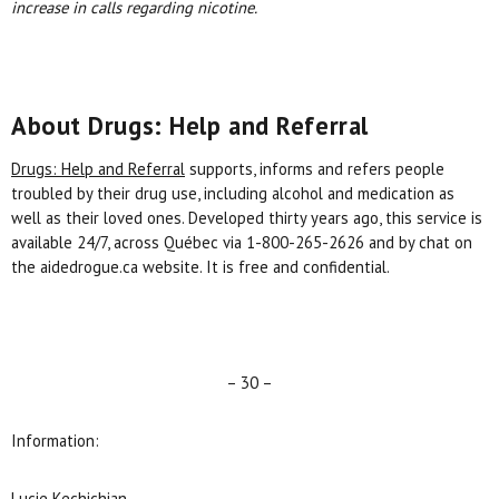
increase in calls regarding nicotine.
About Drugs: Help and Referral
Drugs: Help and Referral
supports, informs and refers people
troubled by their drug use, including alcohol and medication as
well as their loved ones. Developed thirty years ago, this service is
available 24/7, across Québec via 1-800-265-2626 and by chat on
the aidedrogue.ca website. It is free and confidential.
– 30 –
Information:
Lucie Kechichian