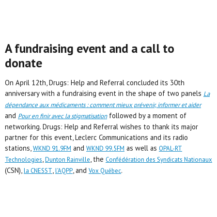
A fundraising event and a call to
donate
On April 12th, Drugs: Help and Referral concluded its 30th
anniversary with a fundraising event in the shape of two panels
La
dépendance aux médicaments : comment mieux prévenir, informer et aider
and
followed by a moment of
Pour en finir avec la stigmatisation
networking. Drugs: Help and Referral wishes to thank its major
partner for this event, Leclerc Communications and its radio
stations,
and
as well as
WKND 91.9FM
WKND 99.5FM
OPAL-RT
,
, the
Technologies
Dunton Rainville
Confédération des Syndicats Nationaux
(CSN),
,
, and
.
la CNESST
l’AQPP
Vox Québec