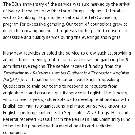
The 30th anniversary of the service was also marked by the arrival
of Nancy Rocha, the new Director of Drugs: Help and Referral as
well as Gambling: Help and Referral and the TeleCounseling
program for excessive gambling. Our team of counselors grew to
meet the growing number of requests for help and to ensure an
accessible and quality service during the evenings and nights.
Many new activities enabled the service to grow, such as, providing
an addiction screening tool for substance use and gambling for 9
administrative regions. The service received funding from the
Secrétariat aux Relations avec les Québécois d’Expression Anglaise
(SRQEA)
(Secretariat for the Relations with English-Speaking
Quebecers) to train our teams to respond to requests from
anglophones and ensure a quality service in English. The funding,
which is over 2 years, will enable us to develop relationships with
English community organizations and make our service known to
English-speaking Quebecers. In September 2022, Drugs: Help and
Referral received 20 000$ from the Bell Let’s Talk Community Fund
to better help people with a mental health and addiction
comorbidity.