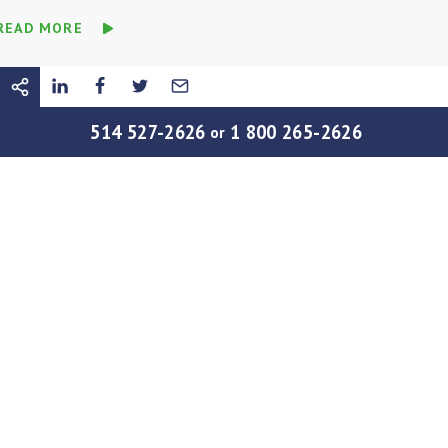
READ MORE
514 527-2626
1 800 265-2626
or