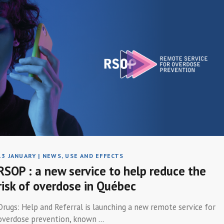
13 JANUARY
|
NEWS
,
USE AND EFFECTS
RSOP : a new service to help reduce the
risk of overdose in Québec
Drugs: Help and Referral is launching a new remote service for
overdose prevention, known ...