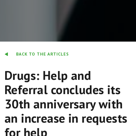
BACK TO THE ARTICLES
Drugs: Help and
Referral concludes its
30th anniversary with
an increase in requests
for help