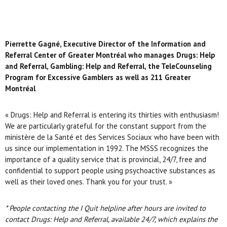
Pierrette Gagné, Executive Director of the Information and
Referral Center of Greater Montréal who manages
Drugs: Help
and Referral, Gambling: Help and Referral, the TeleCounseling
Program for Excessive Gamblers as well as 211 Greater
Montréal
« Drugs: Help and Referral is entering its thirties with enthusiasm!
We are particularly grateful for the constant support from the
ministère de la Santé et des Services Sociaux who have been with
us since our implementation in 1992. The MSSS recognizes the
importance of a quality service that is provincial, 24/7, free and
confidential to support people using psychoactive substances as
well as their loved ones. Thank you for your trust. »
* People contacting the I Quit helpline after hours are invited to
contact
Drugs: Help and Referral, available 24/7, which explains the