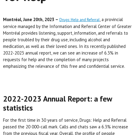
Montréal, June 20th, 2023 –
, a provincial
Drugs: Help and Referral
service managed by the Information and Referral Center of Greater
Montréal provides listening, support, information, and referrals to
people troubled by their drug use, including alcohol and
medication, as well as their loved ones. In its recently published
2022-2023 annual report, we can see an increase of 6.3% in
requests for help and the completion of many projects
emphasizing the relevance of this free and confidential service.
2022-2023 Annual Report: a few
statistics
For the first time in 30 years of service, Drugs: Help and Referral
passed the 20 000-call mark. Calls and chats saw a 6.3% increase
from the previous fiscal year. Overall, the profile of people