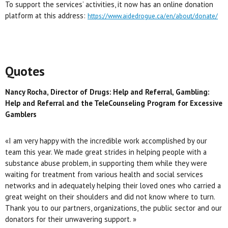
To support the services’ activities, it now has an online donation
platform at this address:
https://www.aidedrogue.ca/en/about/donate/
Quotes
Nancy Rocha, Director of
Drugs: Help and Referral, Gambling:
Help and Referral and the TeleCounseling Program for Excessive
Gamblers
«I am very happy with the incredible work accomplished by our
team this year. We made great strides in helping people with a
substance abuse problem, in supporting them while they were
waiting for treatment from various health and social services
networks and in adequately helping their loved ones who carried a
great weight on their shoulders and did not know where to turn.
Thank you to our partners, organizations, the public sector and our
donators for their unwavering support. »